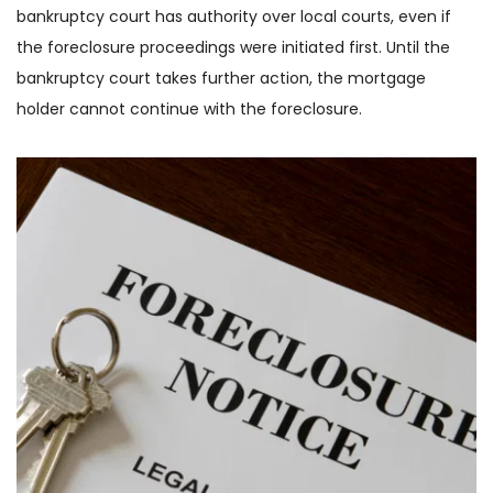
bankruptcy court has authority over local courts, even if 
the foreclosure proceedings were initiated first. Until the 
bankruptcy court takes further action, the mortgage 
holder cannot continue with the foreclosure.