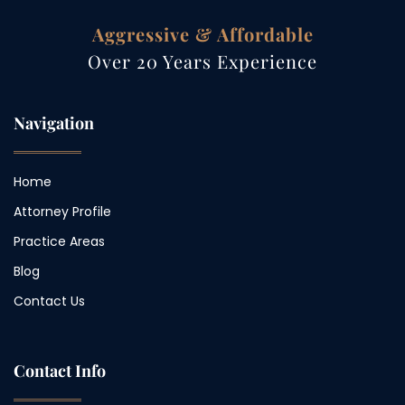
Aggressive & Affordable
Over 20 Years Experience
Navigation
Home
Attorney Profile
Practice Areas
Blog
Contact Us
Contact Info