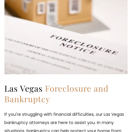
Las Vegas 
Foreclosure and 
Bankruptcy
If you're struggling with financial difficulties, our Las Vegas 
bankruptcy attorneys are here to assist you. In many 
situations, bankruptcy can help protect your home from 