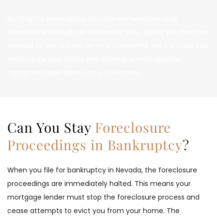
By filing for bankruptcy, you can immediately stop 
foreclosure through an automatic stay, giving you the time 
needed to get current on your payments. We can help you 
restructure your debts and develop a manageable 
repayment plan based on your income.
Can You Stay 
Foreclosure 
Proceedings in Bankruptcy
?
When you file for bankruptcy in Nevada, the foreclosure 
proceedings are immediately halted. This means your 
mortgage lender must stop the foreclosure process and 
cease attempts to evict you from your home. The 