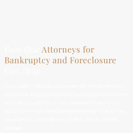
How Our 
Attorneys for 
Bankruptcy and Foreclosure
Can Help
If you reside in Nevada, you can benefit from bankruptcy 
protections designed to prevent foreclosure on your home 
and help you catch up on your payments. Even if you’re 
already behind and foreclosure proceedings have started, 
our attorneys can assist you in taking steps to halt the 
process.