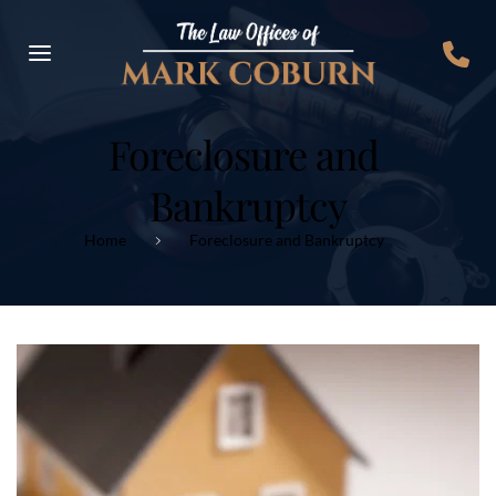
Foreclosure and 
Bankruptcy
Home
Foreclosure and Bankruptcy