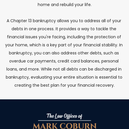
home and rebuild your life.
A Chapter 13 bankruptcy allows you to address all of your 
debts in one process. It provides a way to tackle the 
financial issues you're facing, including the protection of 
your home, which is a key part of your financial stability. In 
bankruptcy, you can also address other debts, such as 
overdue car payments, credit card balances, personal 
loans, and more. While not all debts can be discharged in 
bankruptcy, evaluating your entire situation is essential to 
creating the best plan for your financial recovery.