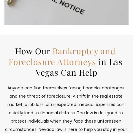
How Our 
Bankruptcy and 
Foreclosure Attorneys
 in Las 
Vegas Can Help
Anyone can find themselves facing financial challenges 
and the threat of foreclosure. A shift in the real estate 
market, a job loss, or unexpected medical expenses can 
quickly lead to financial distress. The law is designed to 
protect individuals when they face these unforeseen 
circumstances. Nevada law is here to help you stay in your 