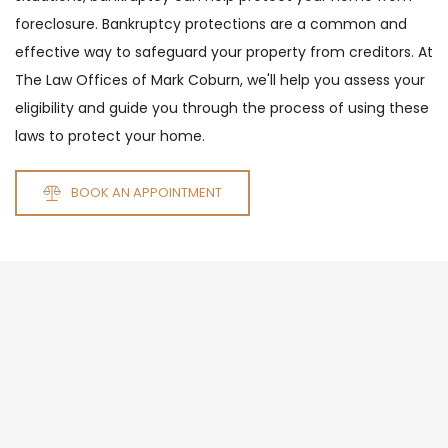
foreclosure. Bankruptcy protections are a common and 
effective way to safeguard your property from creditors. At 
The Law Offices of Mark Coburn, we'll help you assess your 
eligibility and guide you through the process of using these 
laws to protect your home.
BOOK AN APPOINTMENT