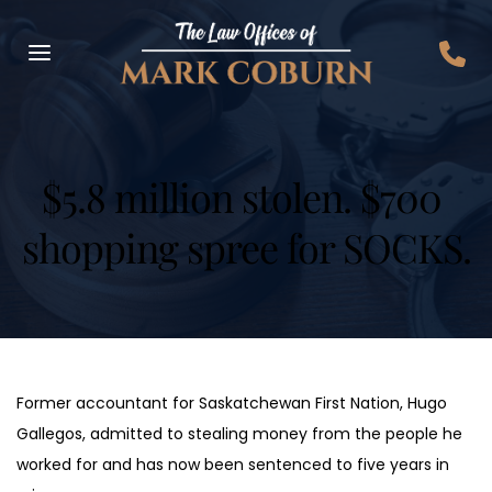
$5.8 million stolen. $700 
shopping spree for SOCKS.
Former accountant for Saskatchewan First Nation, Hugo 
Gallegos, admitted to stealing money from the people he 
worked for and has now been sentenced to five years in 