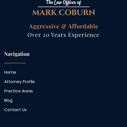
Aggressive & Affordable
Over 20 Years Experience
Navigation
Home
Attorney Profile
Practice Areas
Blog
Contact Us