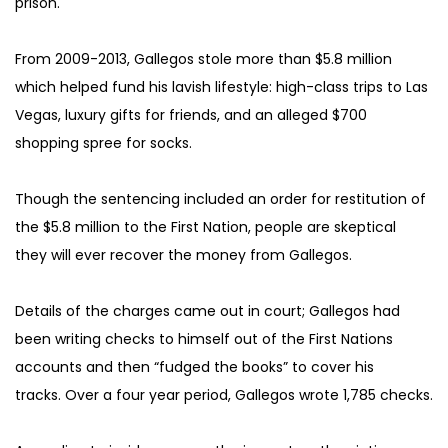
prison.
From 2009-2013, Gallegos stole more than $5.8 million 
which helped fund his lavish lifestyle: high-class trips to Las 
Vegas, luxury gifts for friends, and an alleged $700 
shopping spree for socks.
Though the sentencing included an order for restitution of 
the $5.8 million to the First Nation, people are skeptical 
they will ever recover the money from Gallegos.
Details of the charges came out in court; Gallegos had 
been writing checks to himself out of the First Nations 
accounts and then “fudged the books” to cover his 
tracks. Over a four year period, Gallegos wrote 1,785 checks.