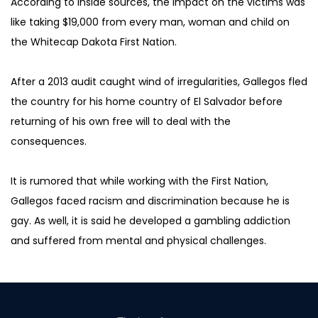
According to inside sources, the impact on the victims was 
like taking $19,000 from every man, woman and child on 
the Whitecap Dakota First Nation.
After a 2013 audit caught wind of irregularities, Gallegos fled 
the country for his home country of El Salvador before 
returning of his own free will to deal with the 
consequences.
It is rumored that while working with the First Nation, 
Gallegos faced racism and discrimination because he is 
gay. As well, it is said he developed a gambling addiction 
and suffered from mental and physical challenges.